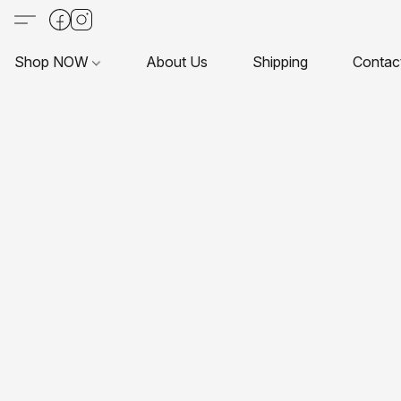
Shop NOW
About Us
Shipping
Contac