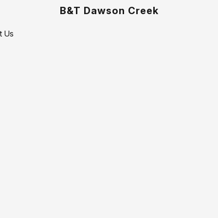
B&T Dawson Creek
t Us