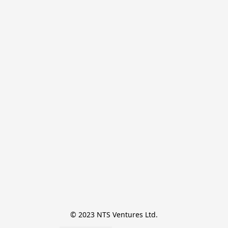
© 2023 NTS Ventures Ltd.