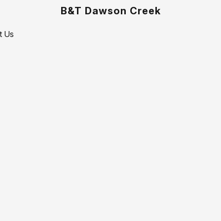
B&T Dawson Creek
t Us