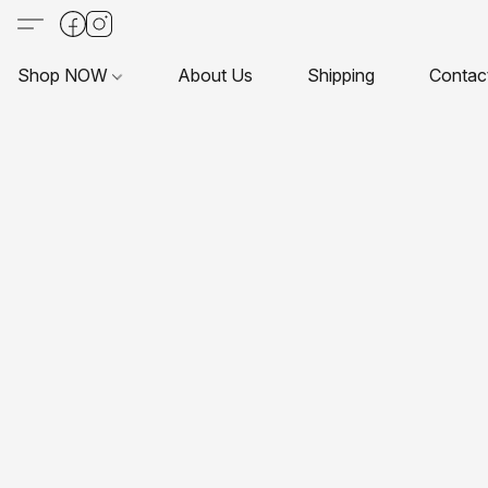
Shop NOW
About Us
Shipping
Contac