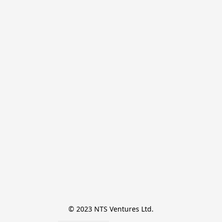
© 2023 NTS Ventures Ltd.