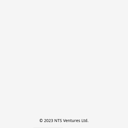
© 2023 NTS Ventures Ltd.