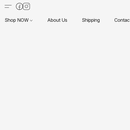
Shop NOW
About Us
Shipping
Contac