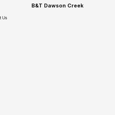
B&T Dawson Creek
t Us