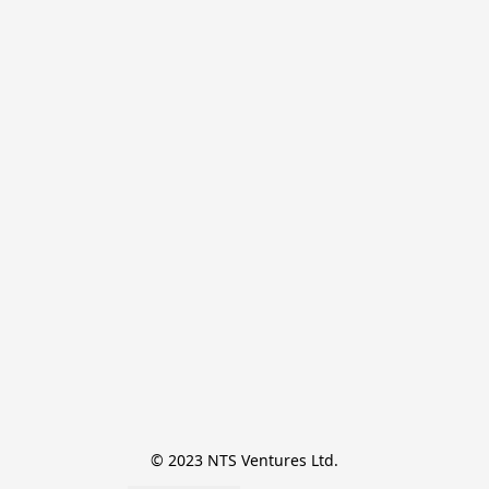
© 2023 NTS Ventures Ltd.