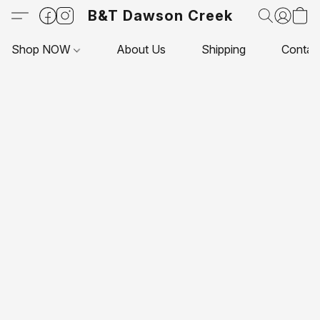
B&T Dawson Creek
Shop NOW
About Us
Shipping
Contac