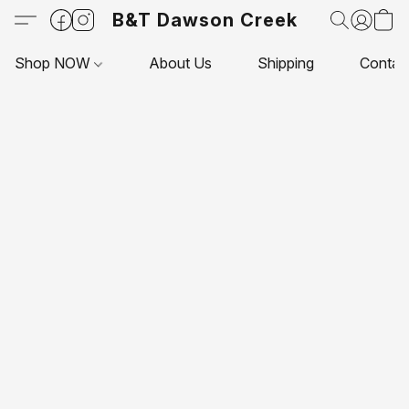
B&T Dawson Creek
Shop NOW
About Us
Shipping
Contac