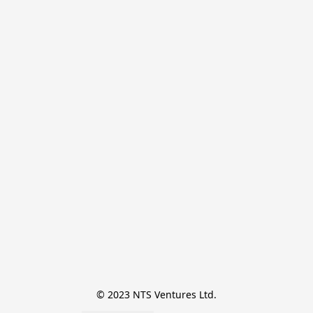
© 2023 NTS Ventures Ltd.