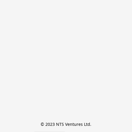
© 2023 NTS Ventures Ltd.