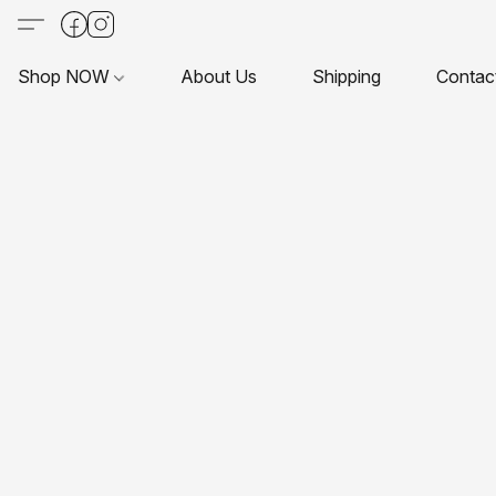
Shop NOW
About Us
Shipping
Contac