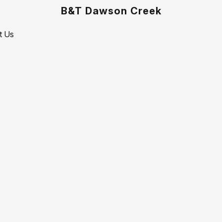
B&T Dawson Creek
t Us