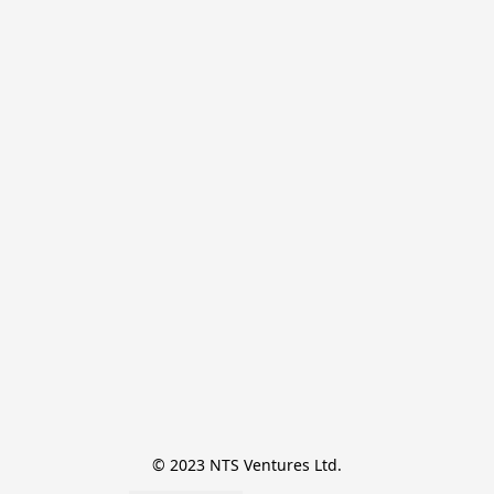
© 2023 NTS Ventures Ltd.