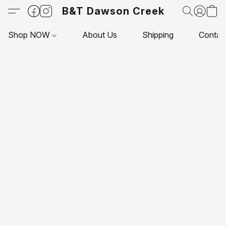
B&T Dawson Creek
Shop NOW
About Us
Shipping
Contac