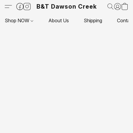
B&T Dawson Creek
Shop NOW
About Us
Shipping
Contac