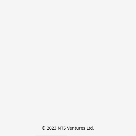
© 2023 NTS Ventures Ltd.