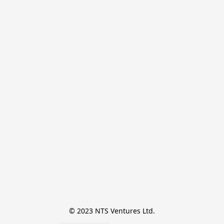
© 2023 NTS Ventures Ltd.