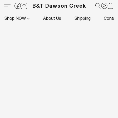
B&T Dawson Creek
Shop NOW
About Us
Shipping
Contac