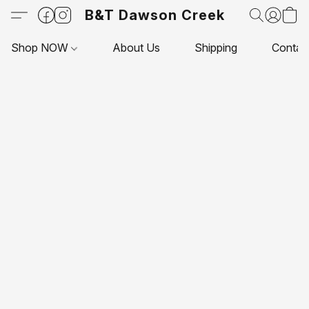
B&T Dawson Creek
Shop NOW
About Us
Shipping
Contac