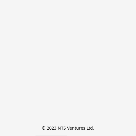
© 2023 NTS Ventures Ltd.