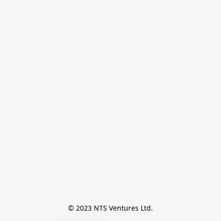
© 2023 NTS Ventures Ltd.