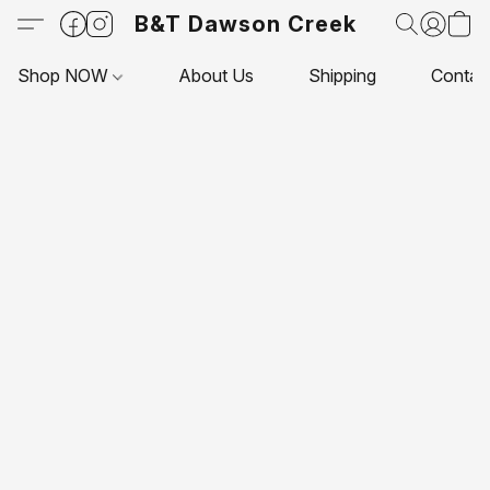
B&T Dawson Creek
Shop NOW
About Us
Shipping
Contac