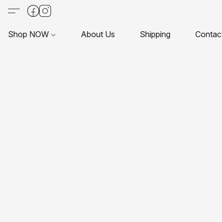
Shop NOW
About Us
Shipping
Contac