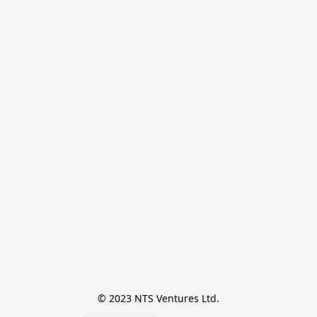
© 2023 NTS Ventures Ltd.