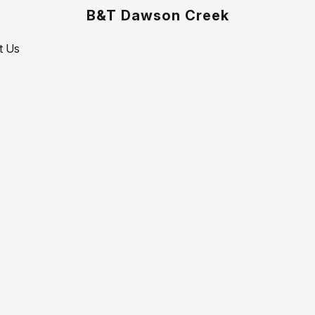
B&T Dawson Creek
t Us