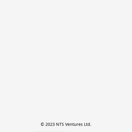
© 2023 NTS Ventures Ltd.