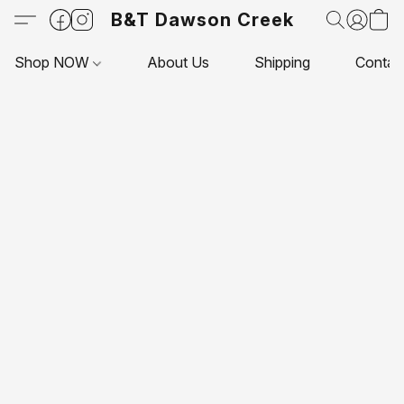
B&T Dawson Creek
Shop NOW
About Us
Shipping
Contac