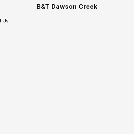
B&T Dawson Creek
t Us