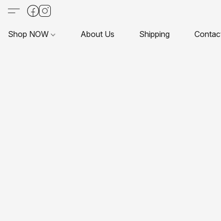
Shop NOW
About Us
Shipping
Contac