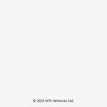
© 2023 NTS Ventures Ltd.