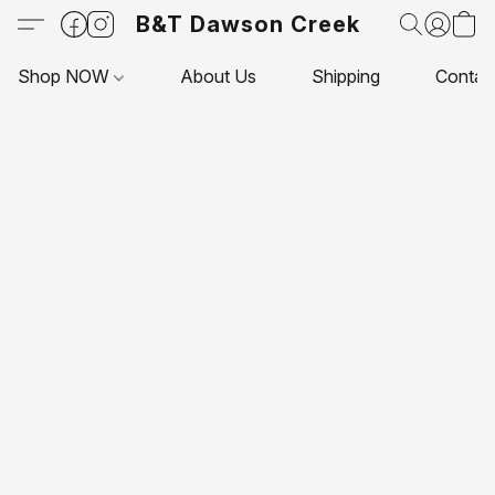
B&T Dawson Creek
Shop NOW
About Us
Shipping
Contac