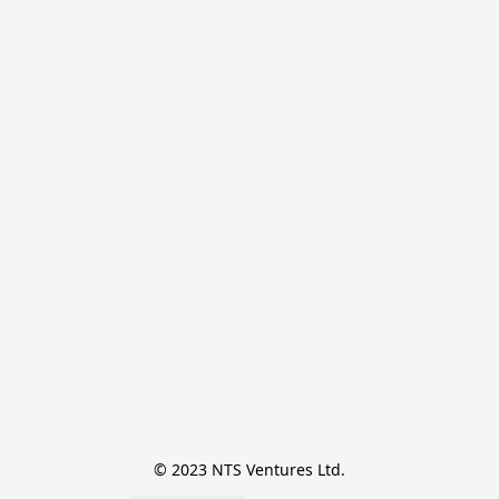
© 2023 NTS Ventures Ltd.