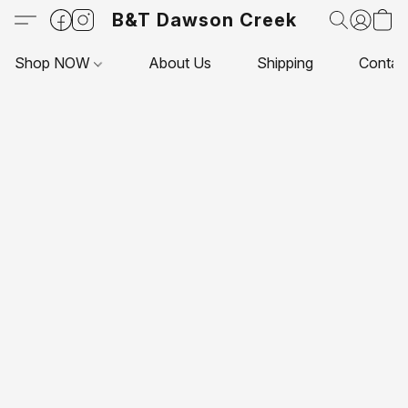
B&T Dawson Creek
Shop NOW
About Us
Shipping
Contac