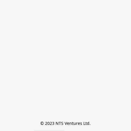
© 2023 NTS Ventures Ltd.