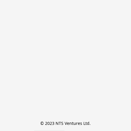
© 2023 NTS Ventures Ltd.