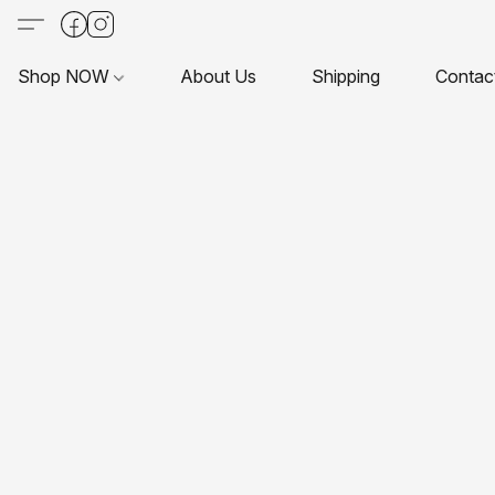
Shop NOW
About Us
Shipping
Contac