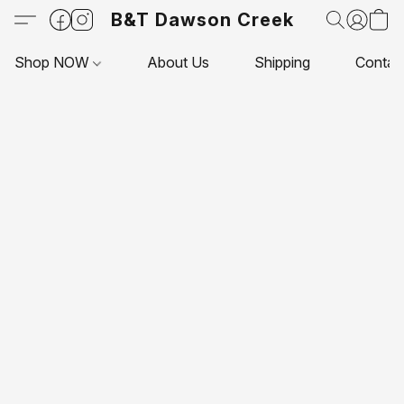
B&T Dawson Creek
Shop NOW
About Us
Shipping
Contac