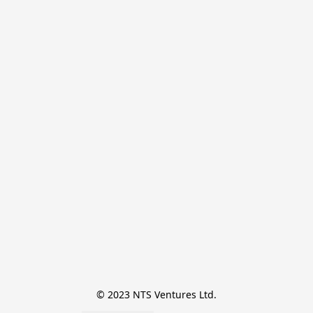
© 2023 NTS Ventures Ltd.