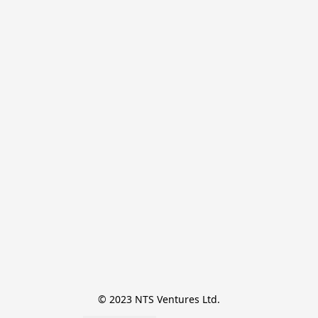
© 2023 NTS Ventures Ltd.