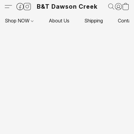
B&T Dawson Creek
Shop NOW
About Us
Shipping
Contac