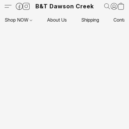
B&T Dawson Creek
Shop NOW
About Us
Shipping
Contac