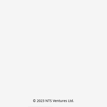
© 2023 NTS Ventures Ltd.