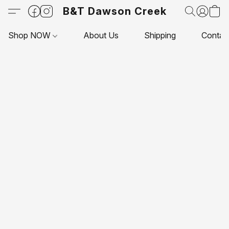
B&T Dawson Creek
Shop NOW
About Us
Shipping
Contac