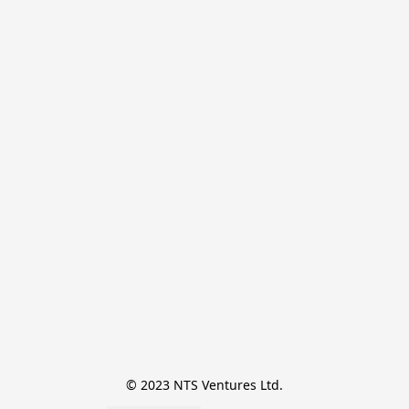
© 2023 NTS Ventures Ltd.