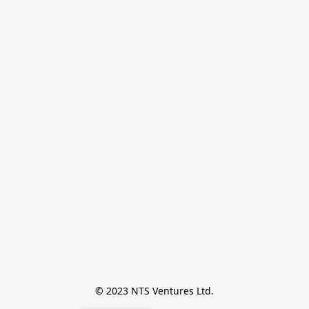
© 2023 NTS Ventures Ltd.