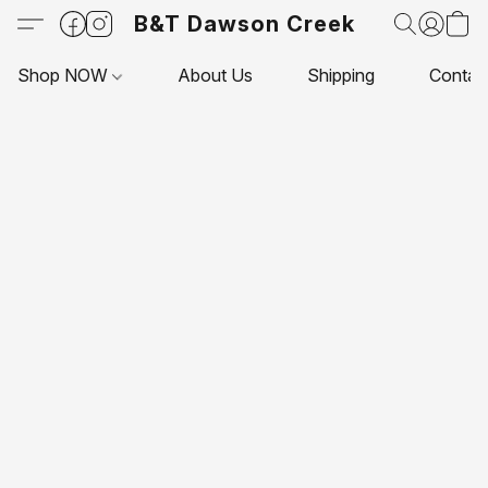
B&T Dawson Creek
Shop NOW
About Us
Shipping
Contac