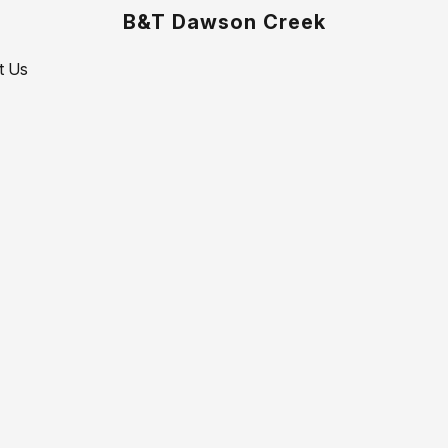
B&T Dawson Creek
t Us