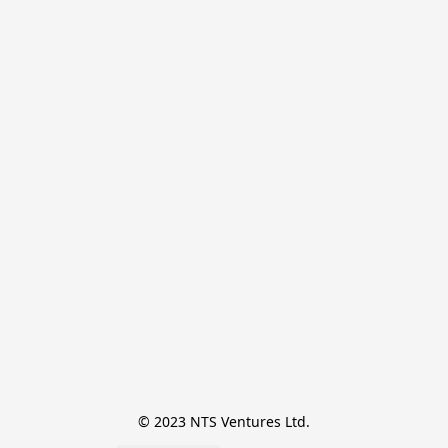
© 2023 NTS Ventures Ltd.