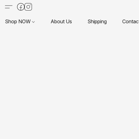
Shop NOW
About Us
Shipping
Contac