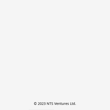
© 2023 NTS Ventures Ltd.