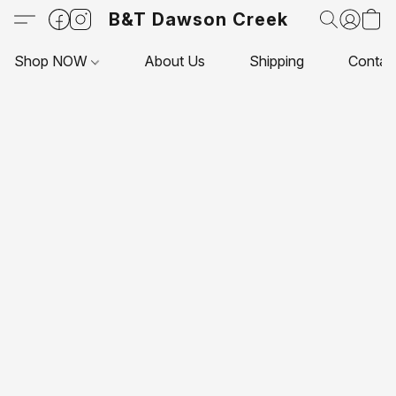
B&T Dawson Creek
Shop NOW
About Us
Shipping
Contac