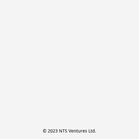
© 2023 NTS Ventures Ltd.