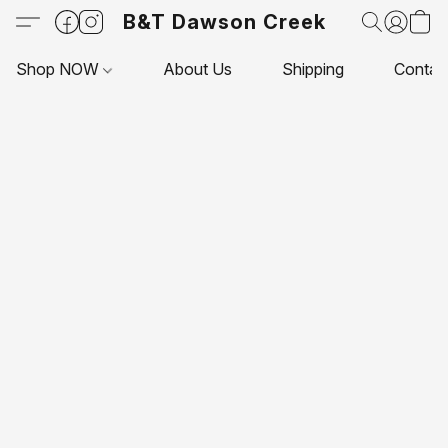
B&T Dawson Creek
Shop NOW
About Us
Shipping
Contac