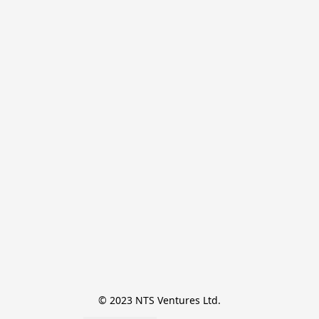
© 2023 NTS Ventures Ltd.