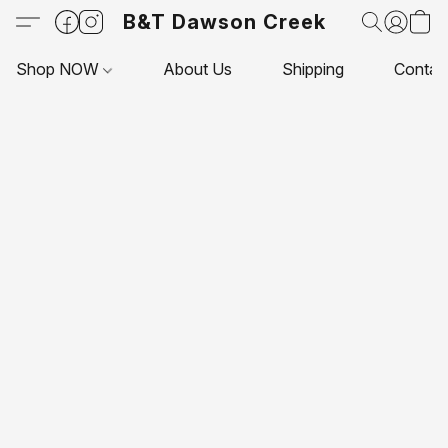
B&T Dawson Creek
Shop NOW
About Us
Shipping
Contac