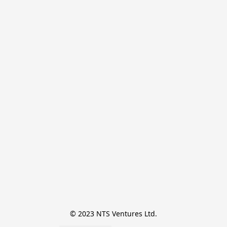
© 2023 NTS Ventures Ltd.