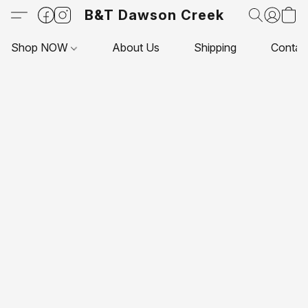
B&T Dawson Creek
Shop NOW
About Us
Shipping
Contac