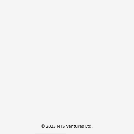
© 2023 NTS Ventures Ltd.