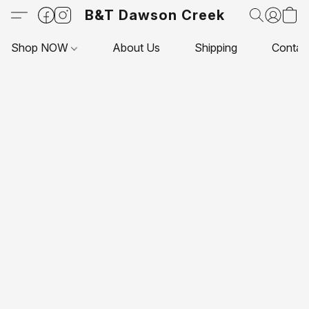
B&T Dawson Creek
Shop NOW
About Us
Shipping
Contac