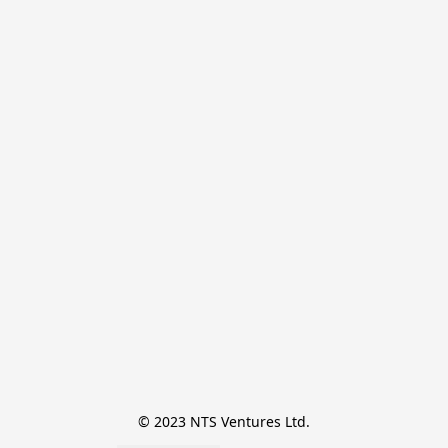
© 2023 NTS Ventures Ltd.