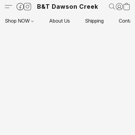
B&T Dawson Creek
Shop NOW
About Us
Shipping
Contac