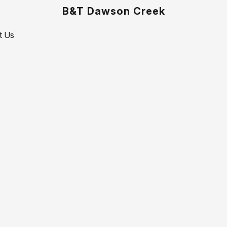
B&T Dawson Creek
t Us