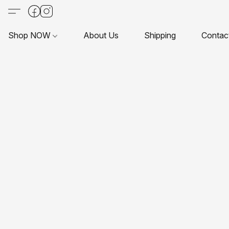
Shop NOW
About Us
Shipping
Contac