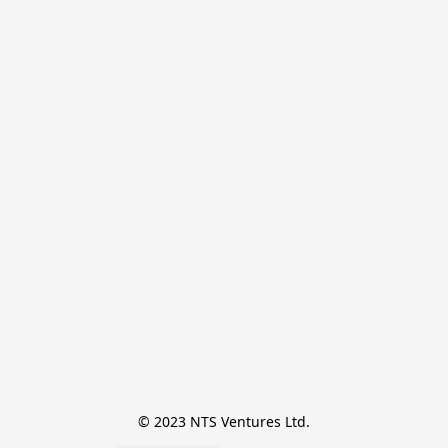
© 2023 NTS Ventures Ltd.