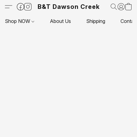
B&T Dawson Creek
Shop NOW
About Us
Shipping
Contac