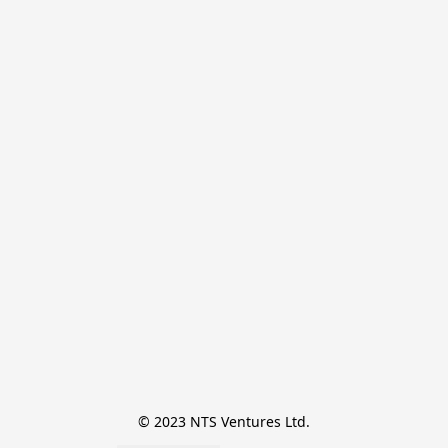
© 2023 NTS Ventures Ltd.