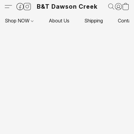
B&T Dawson Creek
Shop NOW
About Us
Shipping
Contac