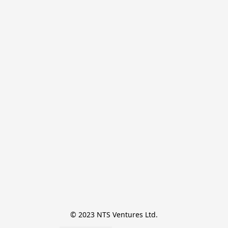
© 2023 NTS Ventures Ltd.