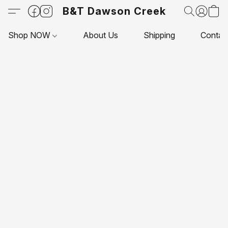
B&T Dawson Creek
Shop NOW
About Us
Shipping
Contac