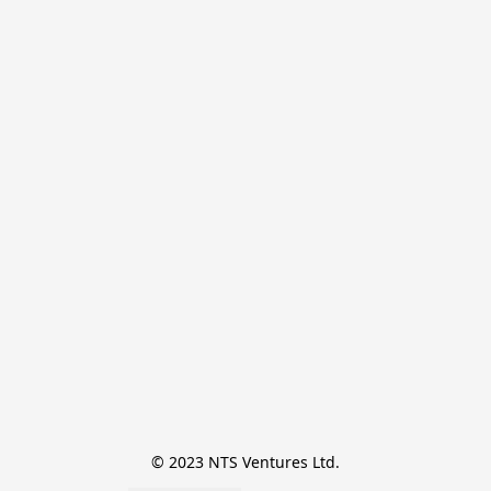
© 2023 NTS Ventures Ltd.