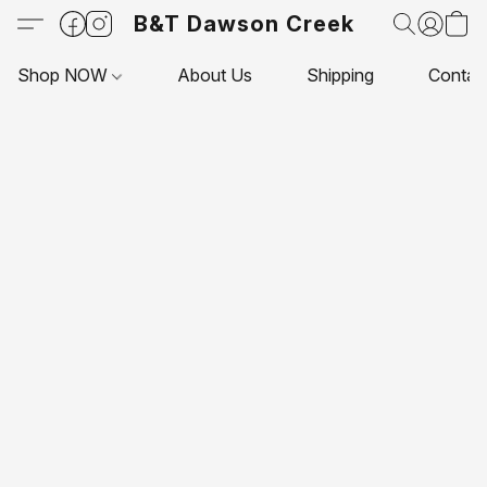
B&T Dawson Creek
Shop NOW
About Us
Shipping
Contac