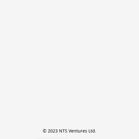
© 2023 NTS Ventures Ltd.