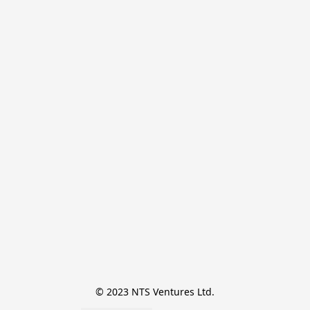
© 2023 NTS Ventures Ltd.