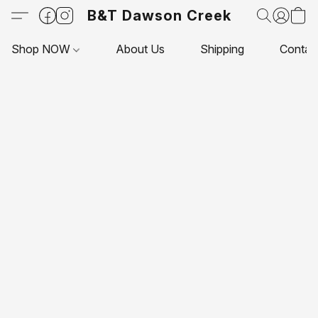
B&T Dawson Creek
Shop NOW
About Us
Shipping
Contac