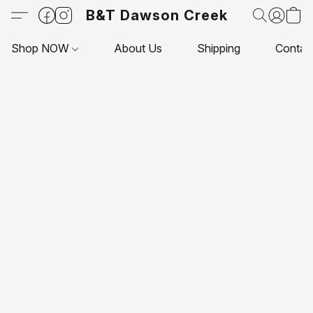
B&T Dawson Creek
Shop NOW
About Us
Shipping
Contac