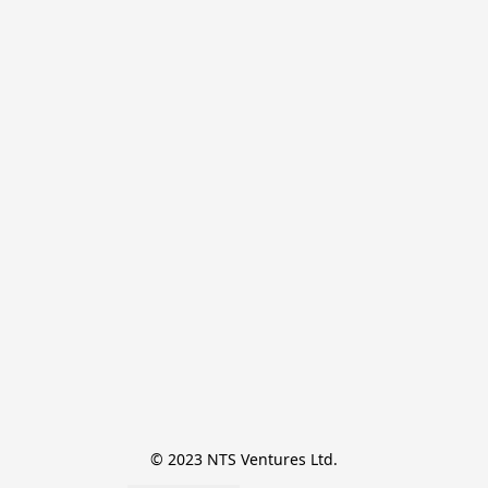
© 2023 NTS Ventures Ltd.