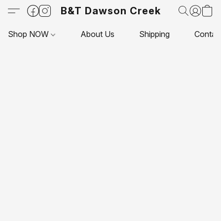
B&T Dawson Creek
Shop NOW
About Us
Shipping
Contac