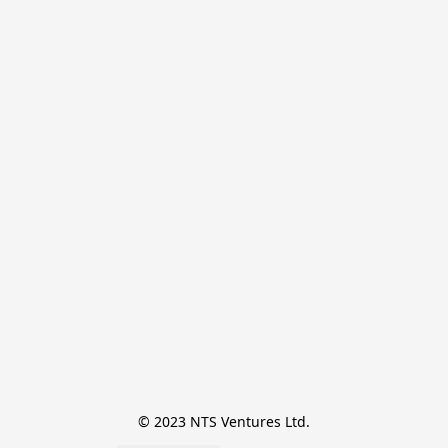
© 2023 NTS Ventures Ltd.