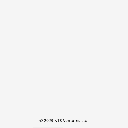
© 2023 NTS Ventures Ltd.