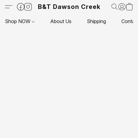
B&T Dawson Creek
Shop NOW
About Us
Shipping
Contac