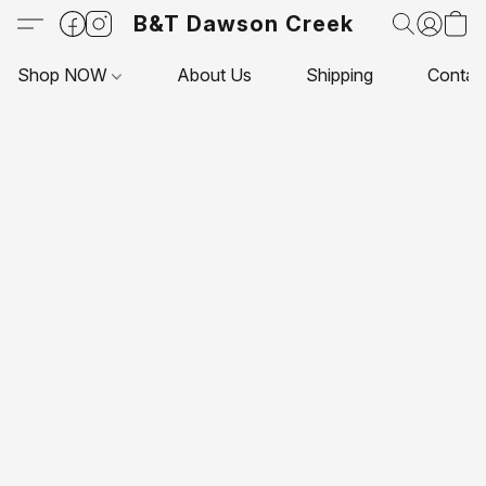
B&T Dawson Creek
Shop NOW
About Us
Shipping
Contac