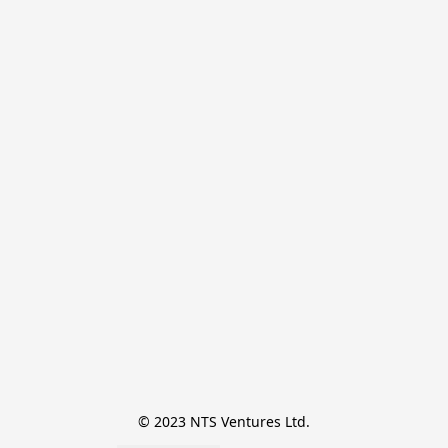
© 2023 NTS Ventures Ltd.