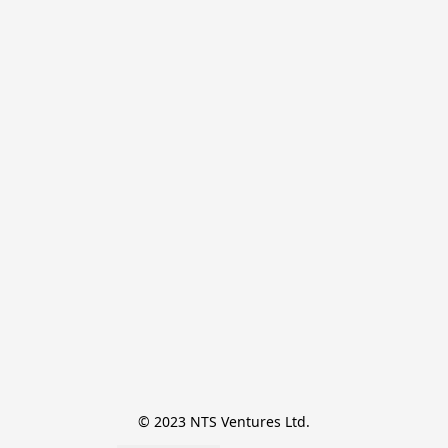
© 2023 NTS Ventures Ltd.