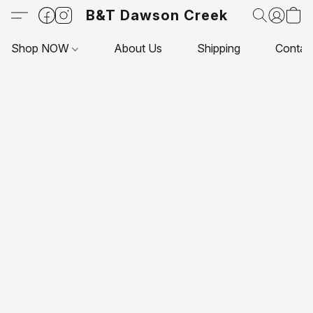
B&T Dawson Creek
Shop NOW
About Us
Shipping
Contac