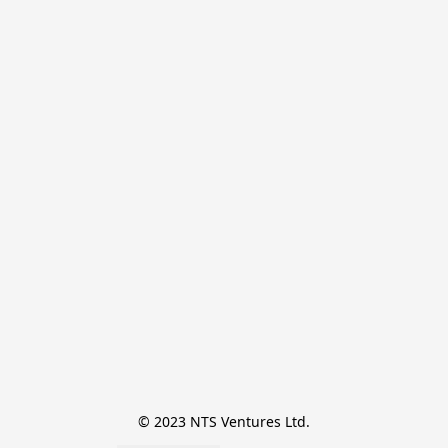
© 2023 NTS Ventures Ltd.