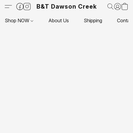
B&T Dawson Creek
Shop NOW
About Us
Shipping
Contac