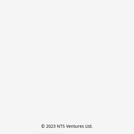
© 2023 NTS Ventures Ltd.