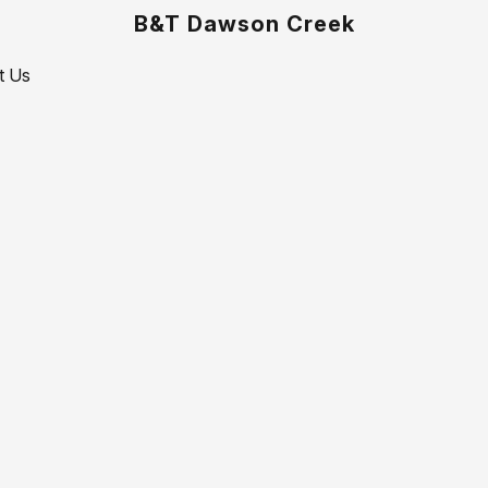
B&T Dawson Creek
t Us