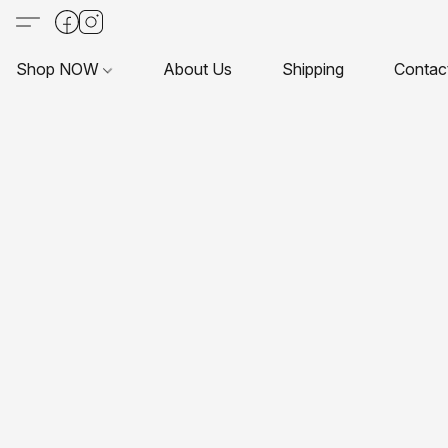
Shop NOW
About Us
Shipping
Contac