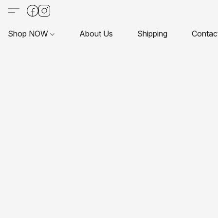
Shop NOW
About Us
Shipping
Contac