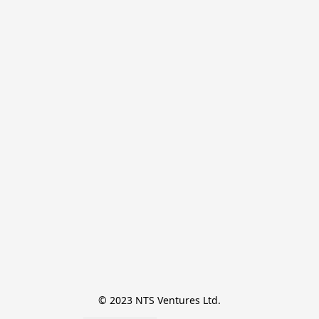
© 2023 NTS Ventures Ltd.