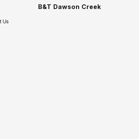
B&T Dawson Creek
t Us