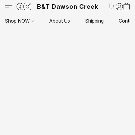
B&T Dawson Creek
Shop NOW
About Us
Shipping
Contac