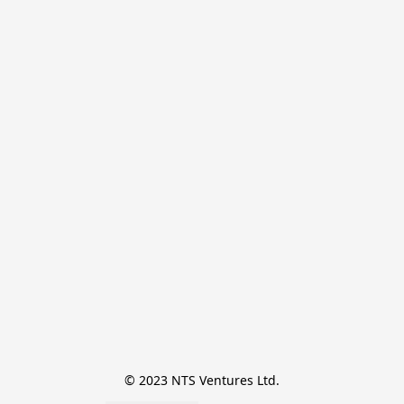
© 2023 NTS Ventures Ltd.