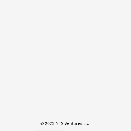
© 2023 NTS Ventures Ltd.