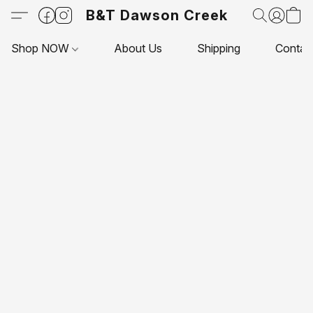
B&T Dawson Creek
Shop NOW
About Us
Shipping
Contac