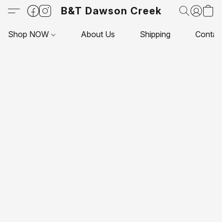
B&T Dawson Creek
Shop NOW
About Us
Shipping
Contac