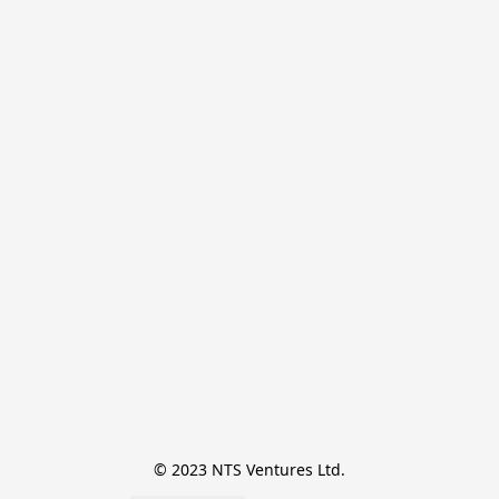
© 2023 NTS Ventures Ltd.