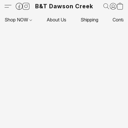
B&T Dawson Creek
Shop NOW
About Us
Shipping
Contac