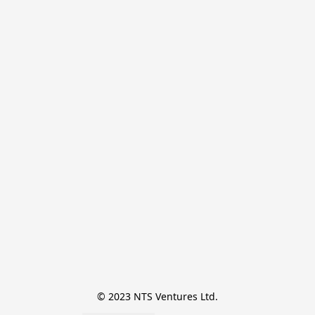
© 2023 NTS Ventures Ltd.