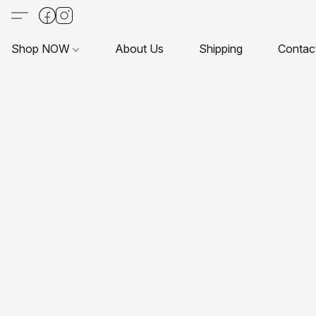
Shop NOW
About Us
Shipping
Contac