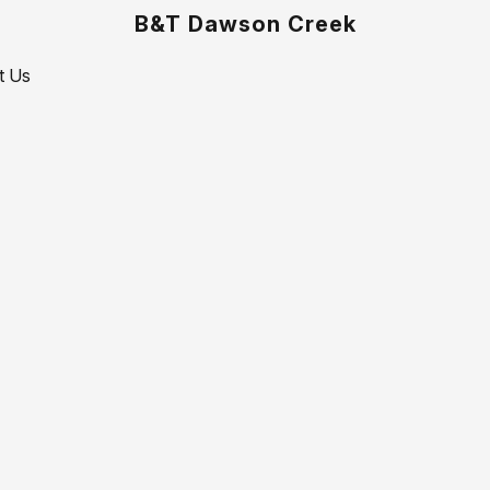
B&T Dawson Creek
t Us