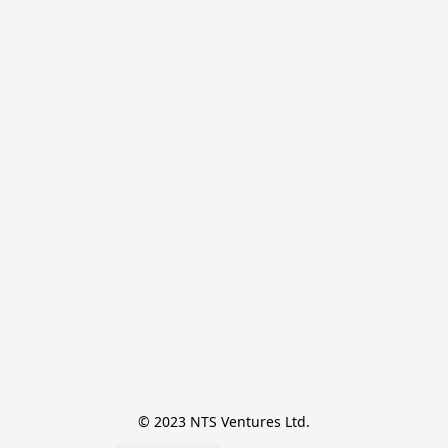
© 2023 NTS Ventures Ltd.