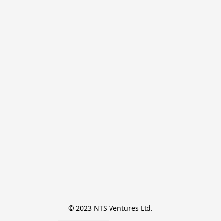
© 2023 NTS Ventures Ltd.