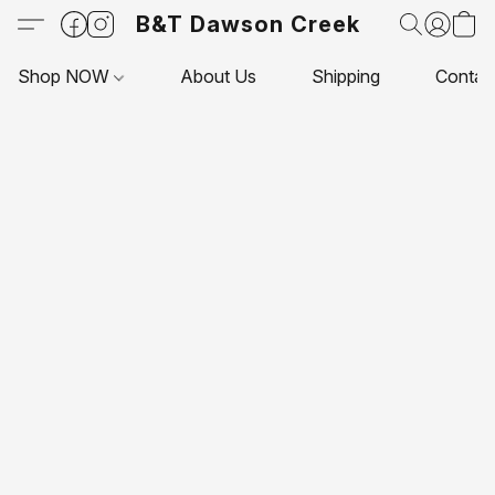
B&T Dawson Creek
Shop NOW
About Us
Shipping
Contac