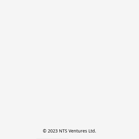
© 2023 NTS Ventures Ltd.