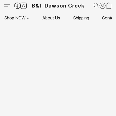
B&T Dawson Creek
Shop NOW
About Us
Shipping
Contac